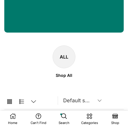
ALL
Shop All
Home
Can't Find
Search
Categories
Shop