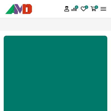
0
0
0