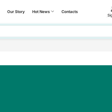
Our Story
Hot News
Contacts
Si