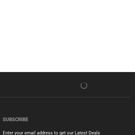
SUBSCRIBE
Enter your email address to get our Latest Deals