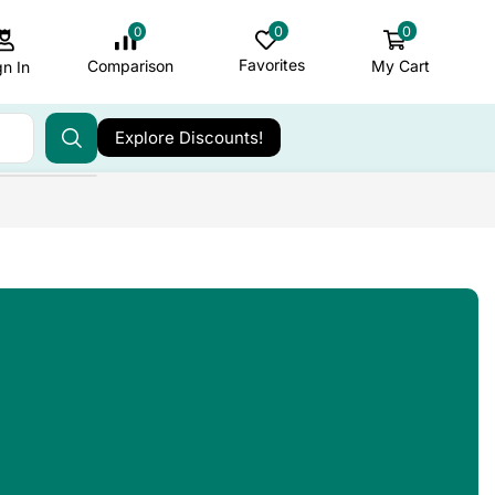
0
0
0
Favorites
My Cart
Comparison
gn In
Explore Discounts!