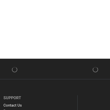
SUPPORT
Contact Us