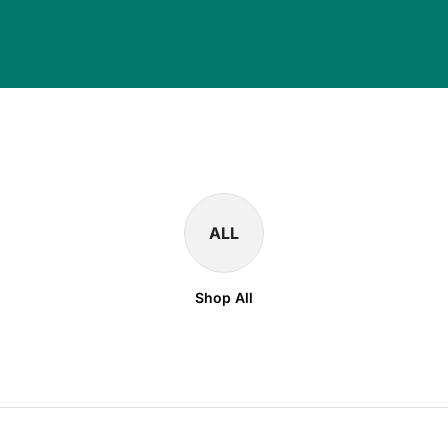
ALL
Shop All