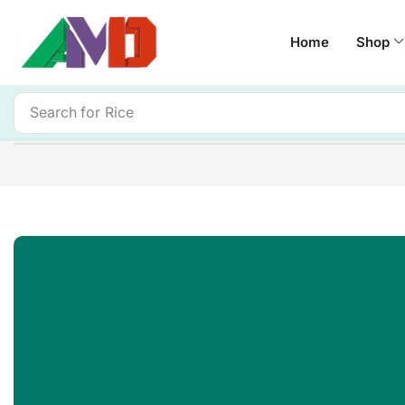
Home
Shop
Search for
Rice