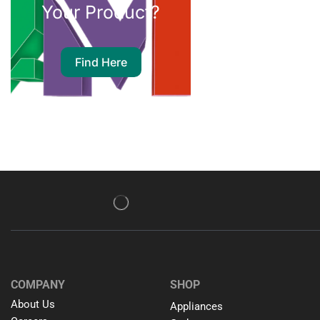
Your Product?
Find Here
COMPANY
SHOP
About Us
Appliances