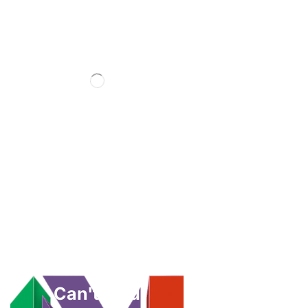
Can't Find