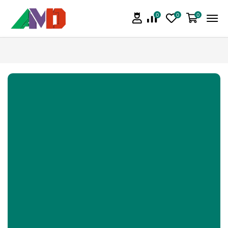
0
0
0