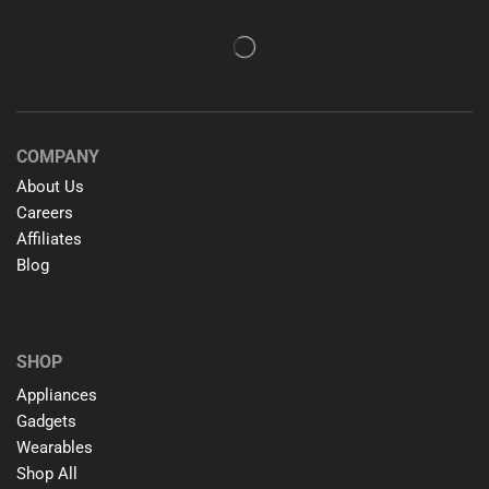
COMPANY
About Us
Careers
Affiliates
Blog
SHOP
Appliances
Gadgets
Wearables
Shop All