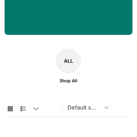
ALL
Shop All