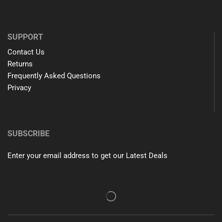
SUPPORT
Contact Us
Returns
Frequently Asked Questions
Privacy
SUBSCRIBE
Enter your email address to get our Latest Deals