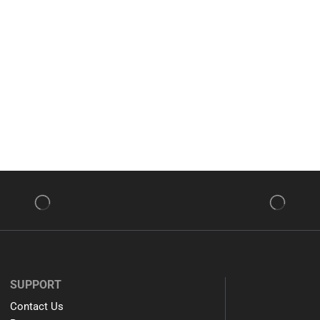
SUPPORT
Contact Us