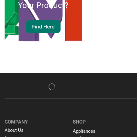
Your Product?
Find Here
COMPANY
SHOP
About Us
Appliances