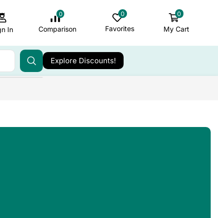
0
0
0
Favorites
My Cart
Comparison
gn In
Explore Discounts!