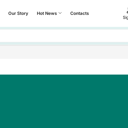
Our Story
Hot News
Contacts
Si