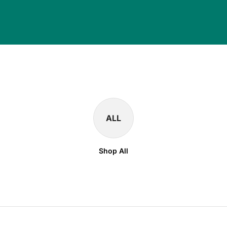
ALL
Shop All