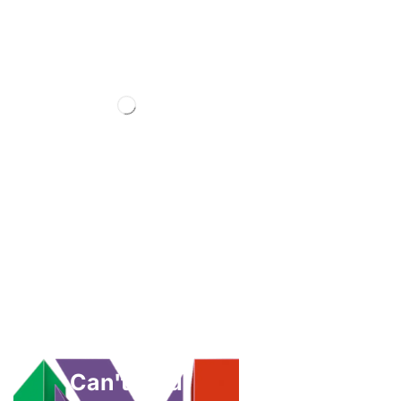
Can't Find