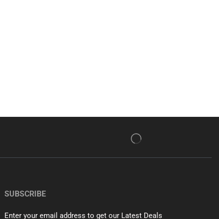
SUBSCRIBE
Enter your email address to get our Latest Deals