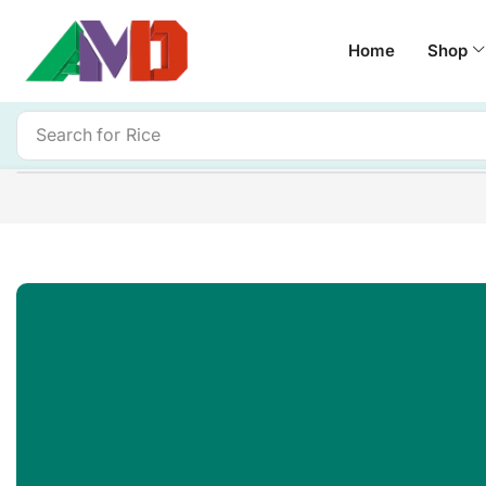
Home
Shop
Search for
Rice