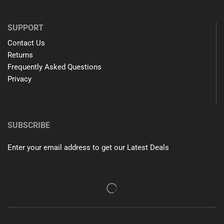
SUPPORT
Contact Us
Returns
Frequently Asked Questions
Privacy
SUBSCRIBE
Enter your email address to get our Latest Deals