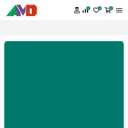
0
0
0