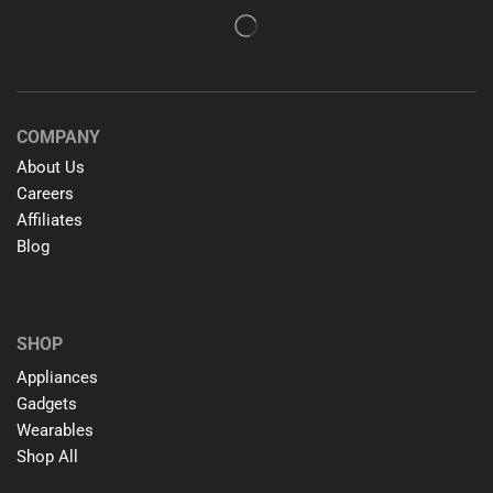
COMPANY
About Us
Careers
Affiliates
Blog
SHOP
Appliances
Gadgets
Wearables
Shop All