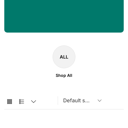
ALL
Shop All