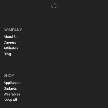
COMPANY
About Us
Careers
Affiliates
Blog
SHOP
Appliances
Gadgets
Wearables
Shop All