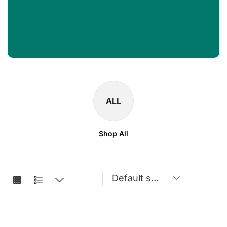
ALL
Shop All