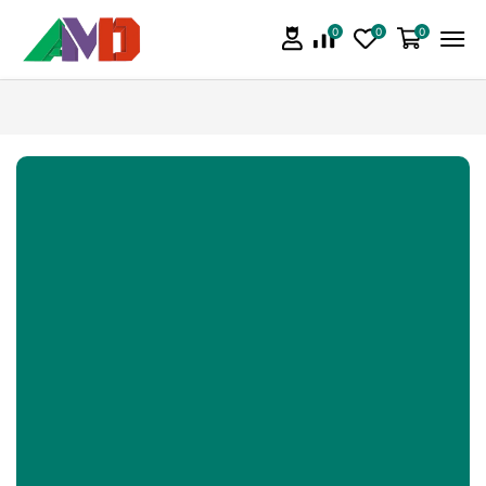
0
0
0