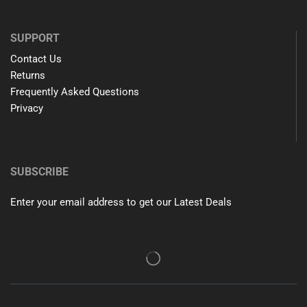
SUPPORT
Contact Us
Returns
Frequently Asked Questions
Privacy
SUBSCRIBE
Enter your email address to get our Latest Deals