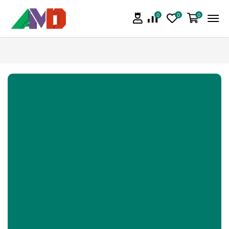
0
0
0