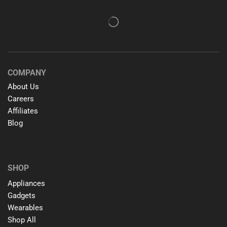
COMPANY
About Us
Careers
Affiliates
Blog
SHOP
Appliances
Gadgets
Wearables
Shop All