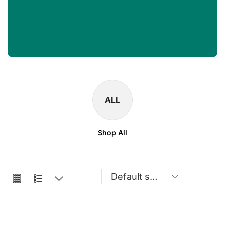
ALL
Shop All