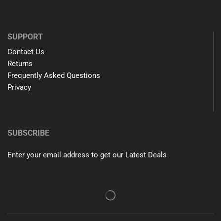
SUPPORT
Contact Us
Returns
Frequently Asked Questions
Privacy
SUBSCRIBE
Enter your email address to get our Latest Deals