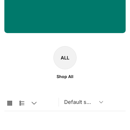
ALL
Shop All