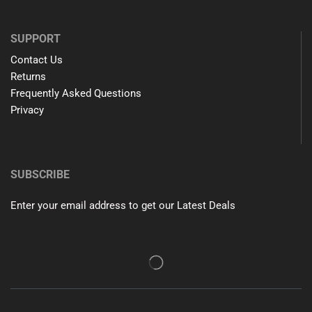
SUPPORT
Contact Us
Returns
Frequently Asked Questions
Privacy
SUBSCRIBE
Enter your email address to get our Latest Deals