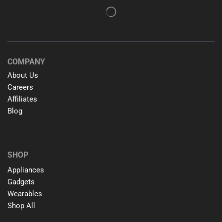
COMPANY
About Us
Careers
Affiliates
Blog
SHOP
Appliances
Gadgets
Wearables
Shop All