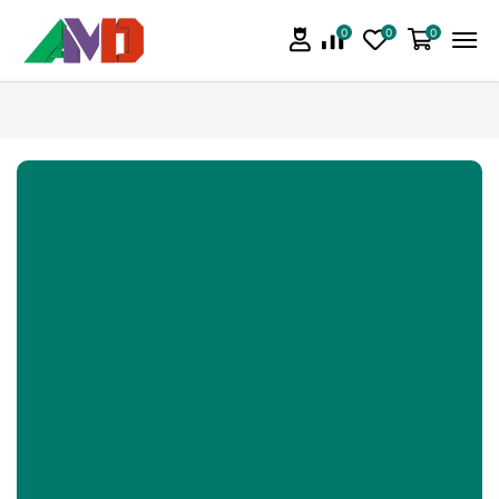
0
0
0