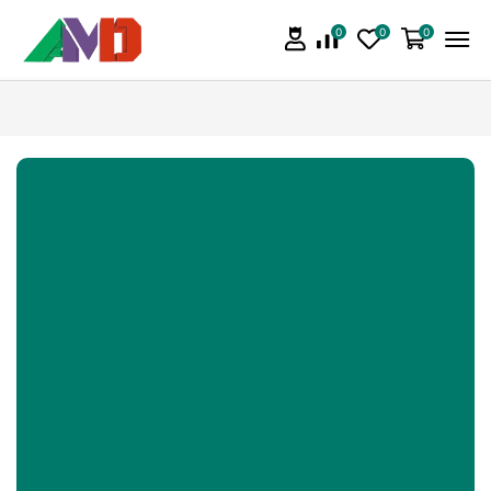
0
0
0