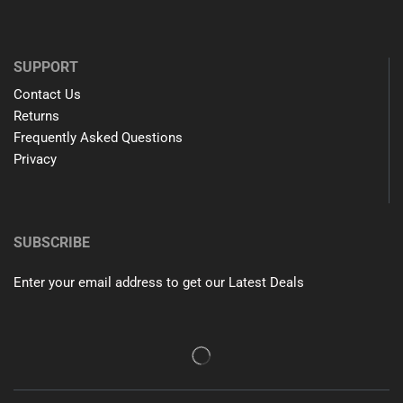
SUPPORT
Contact Us
Returns
Frequently Asked Questions
Privacy
SUBSCRIBE
Enter your email address to get our Latest Deals