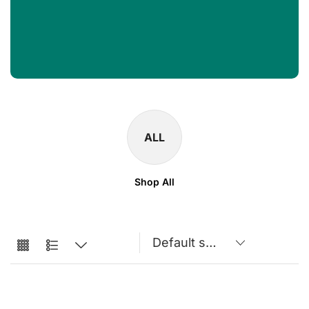
ALL
Shop All