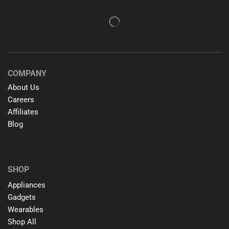
COMPANY
About Us
Careers
Affiliates
Blog
SHOP
Appliances
Gadgets
Wearables
Shop All