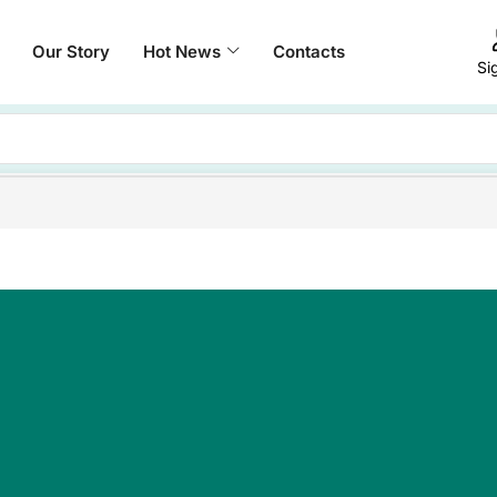
Our Story
Hot News
Contacts
Si