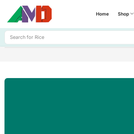
Home
Shop
Search for
Rice