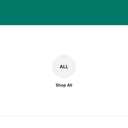
ALL
Shop All