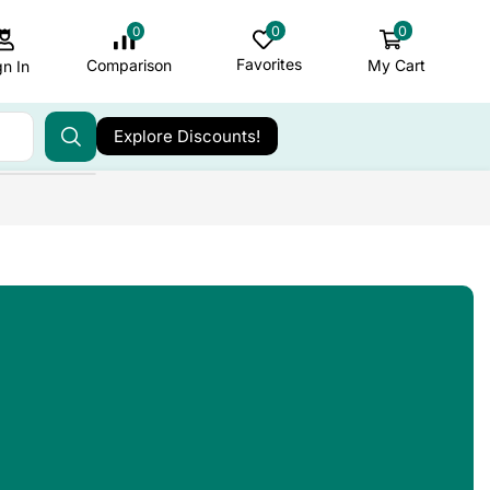
0
0
0
Favorites
My Cart
Comparison
gn In
Explore Discounts!