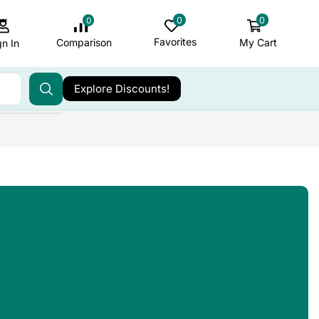
0
0
0
Favorites
My Cart
Comparison
gn In
Explore Discounts!