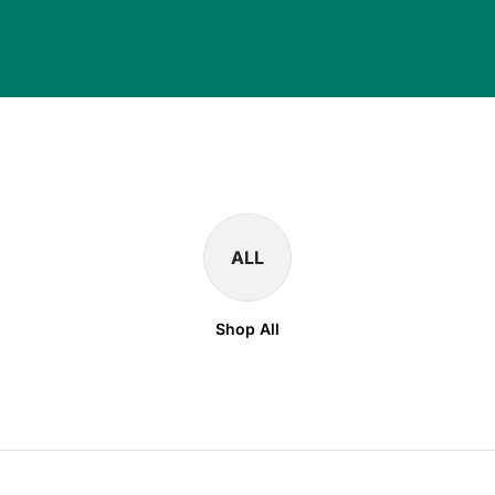
ALL
Shop All