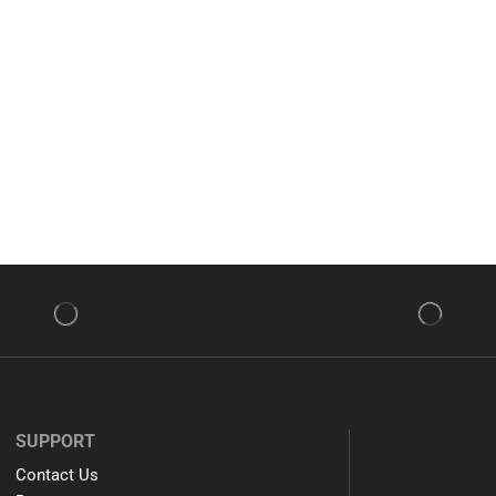
SUPPORT
Contact Us