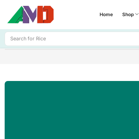
Home
Shop
Search for
Rice