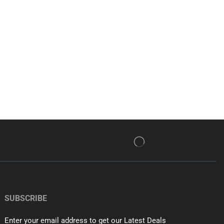
SUBSCRIBE
Enter your email address to get our Latest Deals