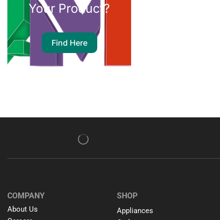
Your Product?
Find Here
COMPANY
SHOP
About Us
Appliances