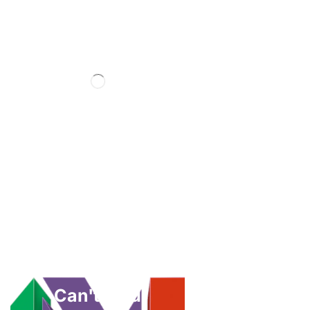
Can't Find