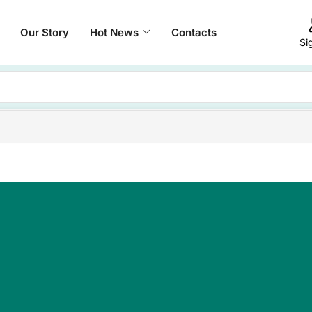
Our Story
Hot News
Contacts
Si