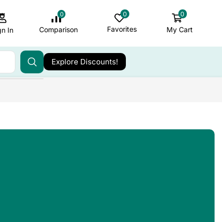
0
0
0
Favorites
My Cart
Comparison
gn In
Explore Discounts!