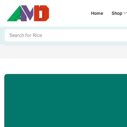
Home
Shop
Search for
Rice