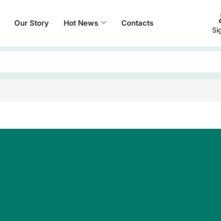
Our Story
Hot News
Contacts
Si