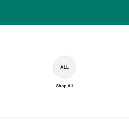
ALL
Shop All