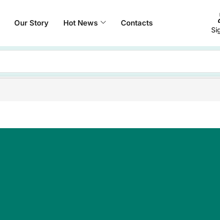
Our Story
Hot News
Contacts
Si