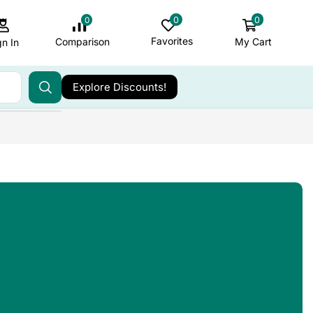
0
0
0
Favorites
My Cart
Comparison
gn In
Explore Discounts!