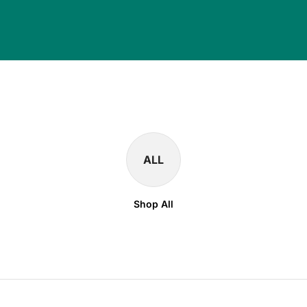
ALL
Shop All