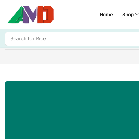
Home
Shop
Search for
Rice