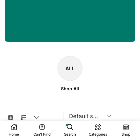
ALL
Shop All
Home
Can't Find
Search
Categories
Shop