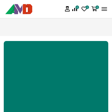
0
0
0