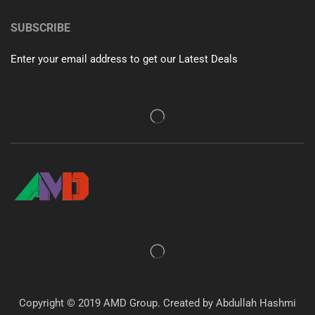
SUBSCRIBE
Enter your email address to get our Latest Deals
Copyright © 2019 AMD Group. Created by Abdullah Hashmi