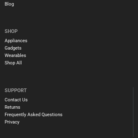
Blog
SHOP
Appliances
Gadgets
Wearables
Shop All
SUPPORT
Contact Us
Returns
Frequently Asked Questions
Privacy