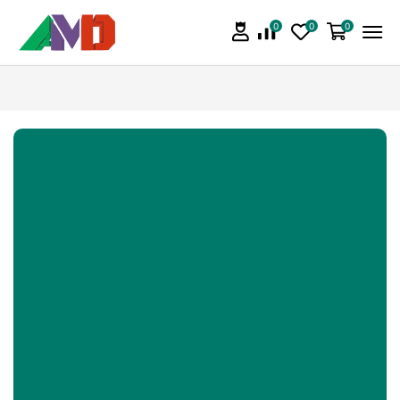
0
0
0