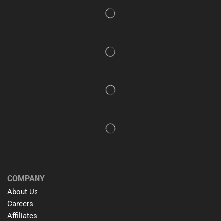
COMPANY
About Us
Careers
Affiliates