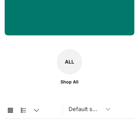
ALL
Shop All