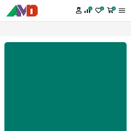
0
0
0