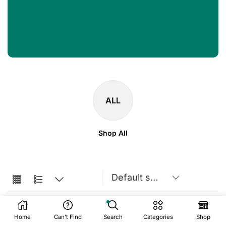
ALL
Shop All
Home
Can't Find
Search
Categories
Shop