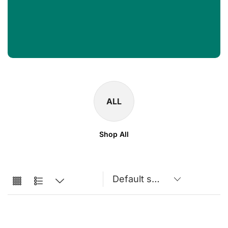
ALL
Shop All