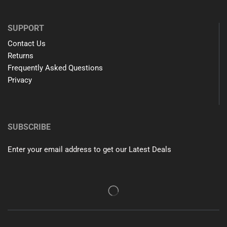
SUPPORT
Contact Us
Returns
Frequently Asked Questions
Privacy
SUBSCRIBE
Enter your email address to get our Latest Deals