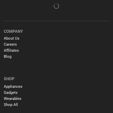
COMPANY
About Us
Careers
Affiliates
Blog
SHOP
Appliances
Gadgets
Wearables
Shop All