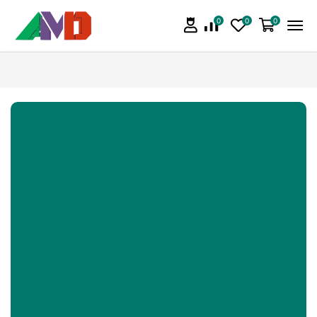
0
0
0