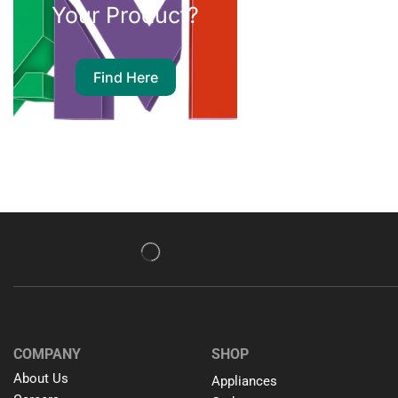
Your Product?
Find Here
COMPANY
SHOP
About Us
Appliances