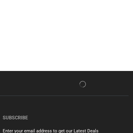
SUBSCRIBE
Enter your email address to get our Latest Deals