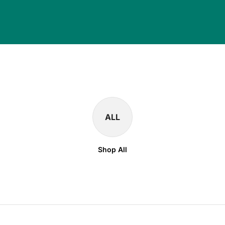
ALL
Shop All