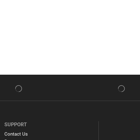
SUPPORT
Contact Us