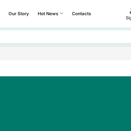
Our Story
Hot News
Contacts
Si