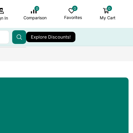
0
0
0
Favorites
My Cart
Comparison
gn In
Explore Discounts!