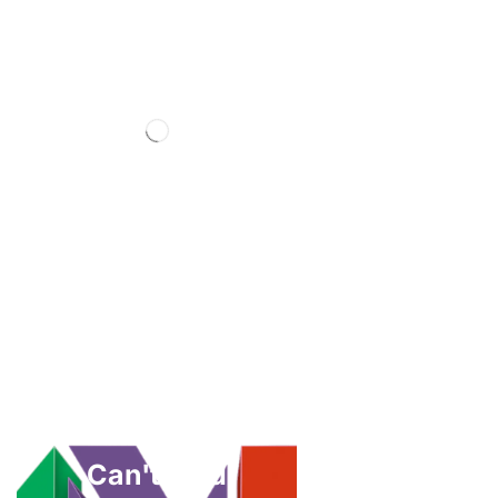
Can't Find