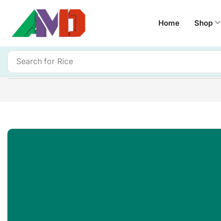
Home
Shop
Search for
Rice