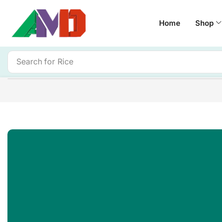
Home
Shop
Search for
Rice