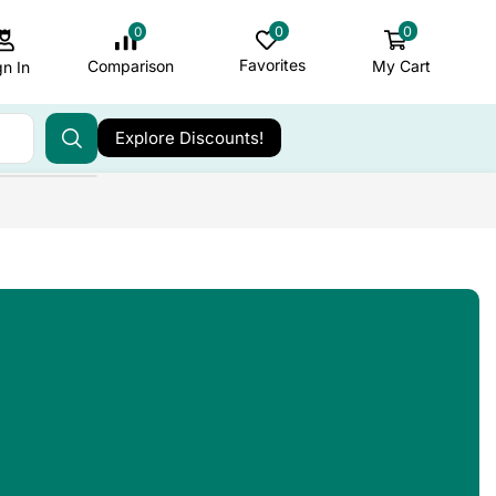
0
0
0
Favorites
My Cart
Comparison
gn In
Explore Discounts!