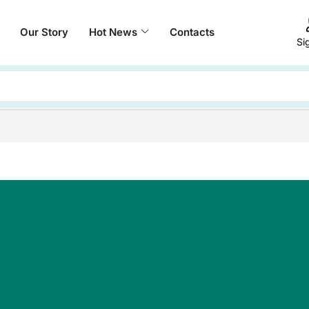
Our Story
Hot News
Contacts
Si