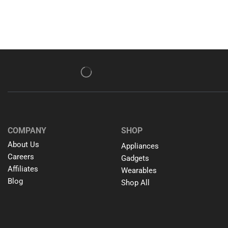
COMPANY
SHOP
About Us
Appliances
Careers
Gadgets
Affiliates
Wearables
Blog
Shop All