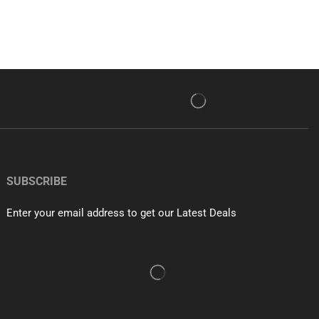
SUBSCRIBE
Enter your email address to get our Latest Deals