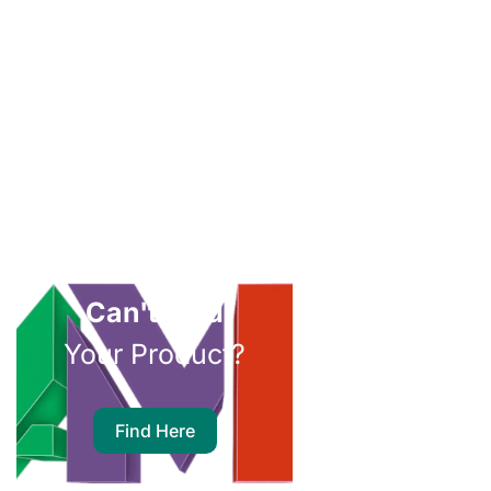
Can't Find
Your Product?
Find Here