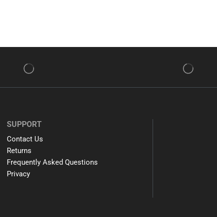
SUPPORT
Contact Us
Returns
Frequently Asked Questions
Privacy