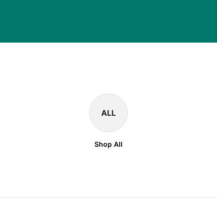
ALL
Shop All