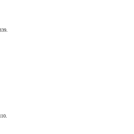
339.
110.