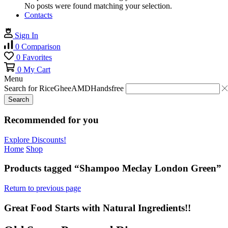
No posts were found matching your selection.
Contacts
Sign In
0
Comparison
0
Favorites
0
My Cart
Menu
Search for
Rice
Ghee
AMD
Handsfree
Search
Recommended for you
Explore Discounts!
Home
Shop
Products tagged “Shampoo Meclay London Green”
Return to previous page
Great Food Starts with Natural Ingredients!!