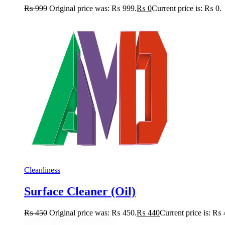
₨
999
Original price was: ₨ 999.
₨
0
Current price is: ₨ 0.
Cleanliness
Surface Cleaner (Oil)
₨
450
Original price was: ₨ 450.
₨
440
Current price is: ₨ 