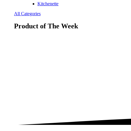
Kitchenette
All Categories
Product of The
Week