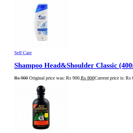
Self Care
Shampoo Head&Shoulder Classic (400
₨
900
Original price was: ₨ 900.
₨
800
Current price is: ₨ 