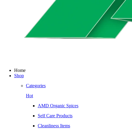
Home
Shop
Categories
Hot
AMD Organic Spices
Self Care Products
Cleanliness Items