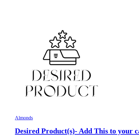
Almonds
Desired Product(s)- Add This to your c