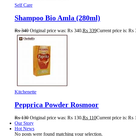
Self Care
Shampoo Bio Amla (280ml)
₨
340
Original price was: ₨ 340.
₨
339
Current price is: ₨ 
Kitchenette
Pepprica Powder Rosmoor
₨
130
Original price was: ₨ 130.
₨
110
Current price is: ₨ 
Our Story
Hot News
No posts were found matching your selection.