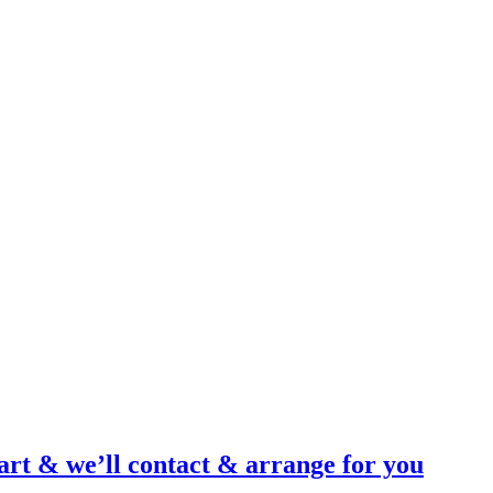
art & we’ll contact & arrange for you