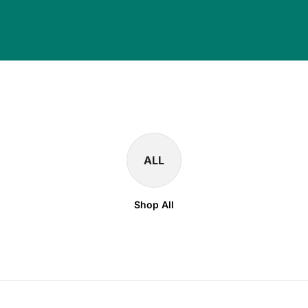
ALL
Shop All