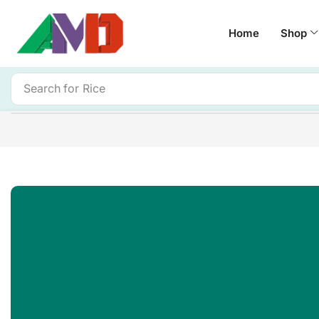
Home
Shop
Search for
Rice