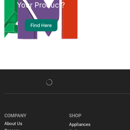
Your Product?
Find Here
COMPANY
SHOP
About Us
Appliances