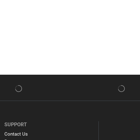
SUPPORT
Contact Us