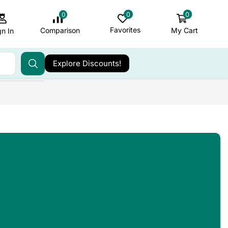
0
0
0
Favorites
My Cart
Comparison
gn In
Explore Discounts!