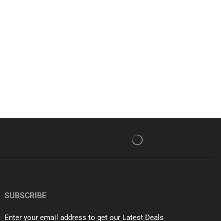
SUBSCRIBE
Enter your email address to get our Latest Deals