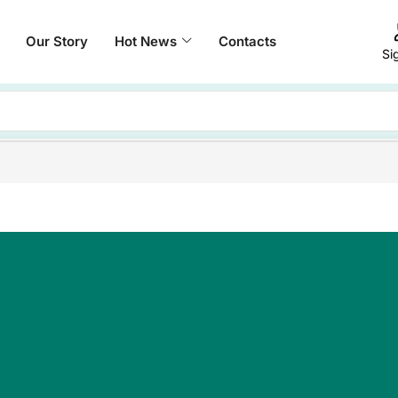
Our Story
Hot News
Contacts
Si