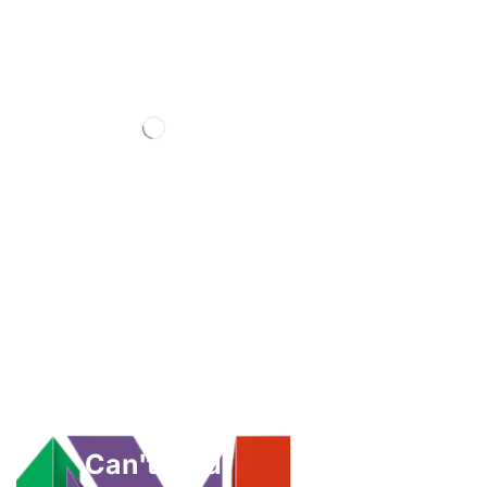
Can't Find