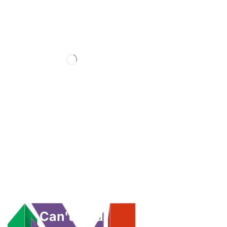
Can't Find