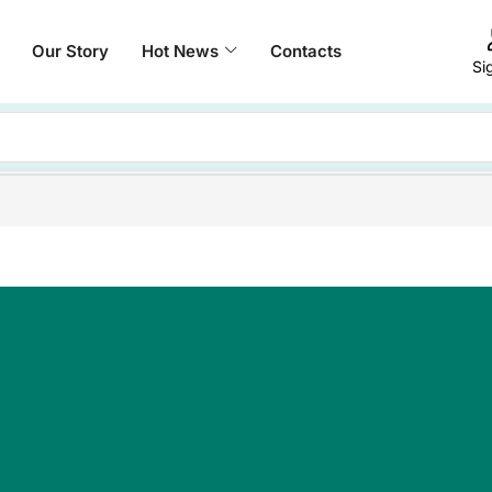
Our Story
Hot News
Contacts
Si