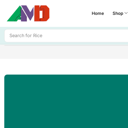
Home
Shop
Search for
Rice