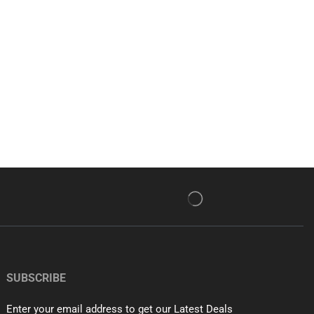
SUBSCRIBE
Enter your email address to get our Latest Deals