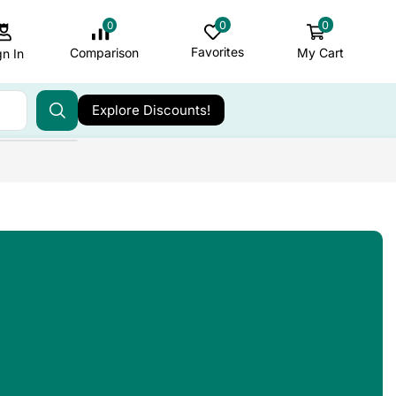
0
0
0
Favorites
My Cart
Comparison
gn In
Explore Discounts!