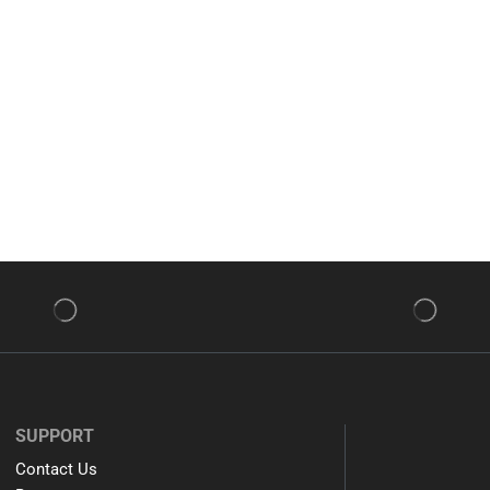
SUPPORT
Contact Us