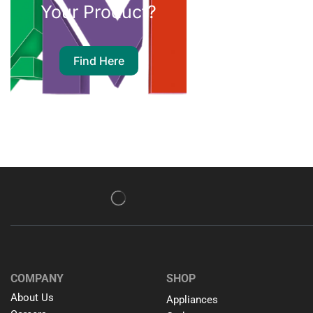
Your Product?
Find Here
COMPANY
SHOP
About Us
Appliances