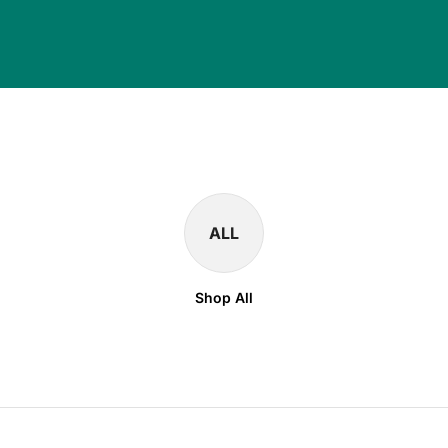
ALL
Shop All