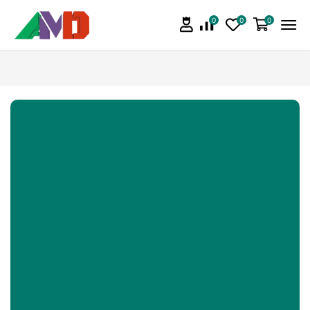
0
0
0