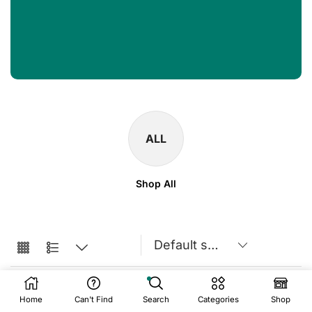
ALL
Shop All
Home
Can't Find
Search
Categories
Shop