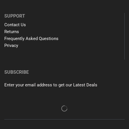
SUPPORT
Contact Us
Returns
Frequently Asked Questions
Privacy
SUBSCRIBE
Enter your email address to get our Latest Deals