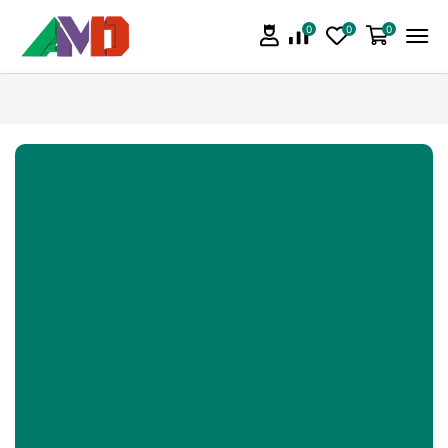
0
0
0