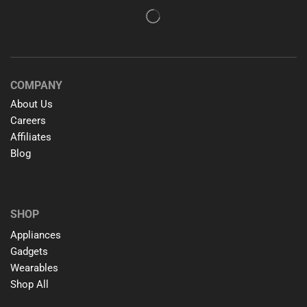
COMPANY
About Us
Careers
Affiliates
Blog
SHOP
Appliances
Gadgets
Wearables
Shop All