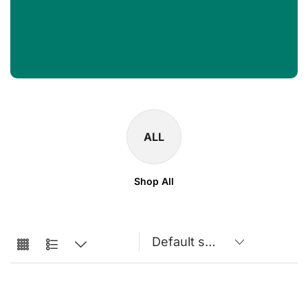
ALL
Shop All